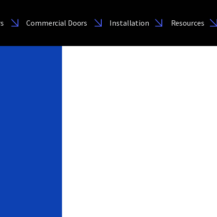
rs
Commercial Doors
Installation
Resources