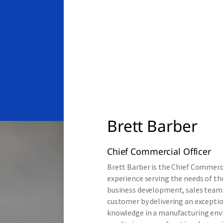
Brett Barber
Chief Commercial Officer
Brett Barber is the Chief Commercia
experience serving the needs of the
business development, sales team 
customer by delivering an exceptio
knowledge in a manufacturing envi