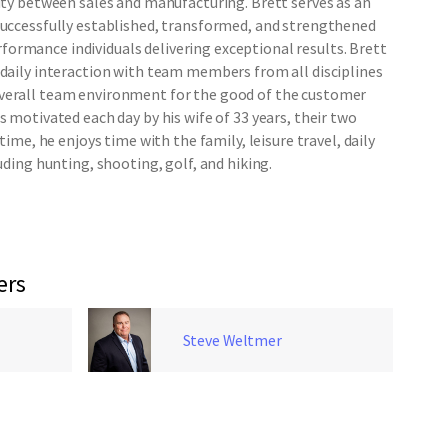
city between sales and manufacturing. Brett serves as an
successfully established, transformed, and strengthened
ormance individuals delivering exceptional results. Brett
 daily interaction with team members from all disciplines
verall team environment for the good of the customer
s motivated each day by his wife of 33 years, their two
 time, he enjoys time with the family, leisure travel, daily
luding hunting, shooting, golf, and hiking.
ers
Steve Weltmer