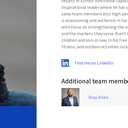
results in a cross-functional capa
inspirational leader where he has 
sales team members into high-perf
is unassuming and authentic in his
with focus on strengthening the o
and the markets they serve. Brett i
children and son-in-law. In his free
fitness, and outdoor activities inc
Find me on LinkedIn
Additional team memb
Bray Allen