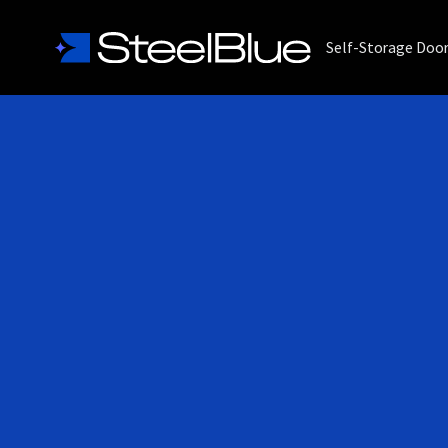
Self-Storage Doo