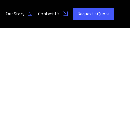
Our Story
Contact Us
Request a Quote