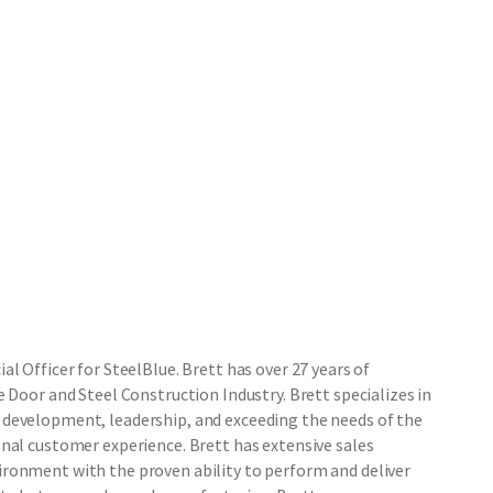
l Officer for SteelBlue. Brett has over 27 years of
 Door and Steel Construction Industry. Brett specializes in
development, leadership, and exceeding the needs of the
nal customer experience. Brett has extensive sales
ronment with the proven ability to perform and deliver