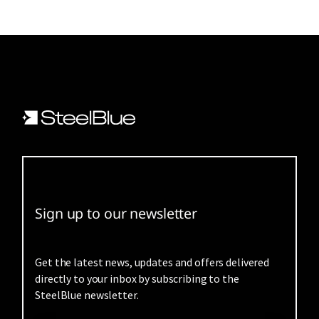
Sign up to our newsletter
Get the latest news, updates and offers delivered
directly to your inbox by subscribing to the
SteelBlue newsletter.