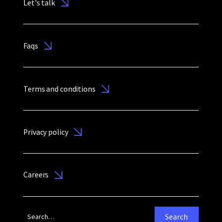
Let's talk
Faqs
Terms and conditions
Privacy policy
Careers