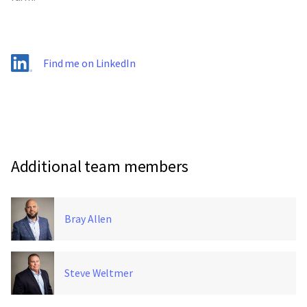
Find me on LinkedIn
Additional team members
Bray Allen
Steve Weltmer