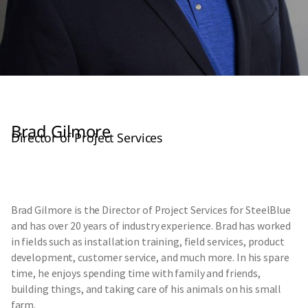
Brad Gilmore
Director of Project Services
Brad Gilmore is the Director of Project Services for SteelBlue
and has over 20 years of industry experience. Brad has worked
in fields such as installation training, field services, product
development, customer service, and much more. In his spare
time, he enjoys spending time with family and friends,
building things, and taking care of his animals on his small
farm.