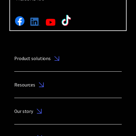
Product solutions
Resources
Our story