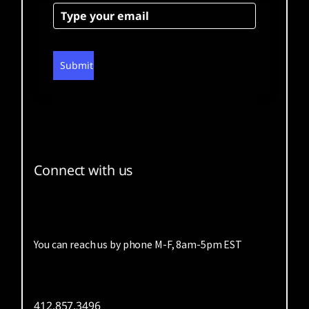
Submit
Connect with us
You can reach us by phone M-F, 8am-5pm EST
412.857.3496