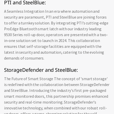
PTI and SteelBlue:
A Seamless Integration In an era where automation and
security are paramount, PTI and SteelBlue are joining forces
to offer a turnkey solution. By integrating PTI’s cutting-edge
ProEdge Bluetooth smart latch with our industry leading
9530 Series roll-up door, operators are presented with a two-
in-one solution set to launch in 2024. This collaboration
ensures that self-storage facilities are equipped with the
latest in security and automation, catering to the evolving
demands of consumers.
StorageDefender and SteelBlue:
The Future of Smart Storage The concept of 'smart storage'
is redefined with the collaboration between StorageDefender
and SteelBlue. Introducing the industry's first pre-packaged
smart monitored doors, this partnership promises enhanced
security and real-time monitoring. StorageDefender's
innovative technology, when combined with our robust roll-
up doors, offers a game-changing solution for the self-