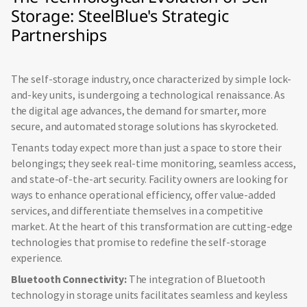
Storage: SteelBlue's Strategic
Partnerships
The self-storage industry, once characterized by simple lock-
and-key units, is undergoing a technological renaissance. As
the digital age advances, the demand for smarter, more
secure, and automated storage solutions has skyrocketed.
Tenants today expect more than just a space to store their
belongings; they seek real-time monitoring, seamless access,
and state-of-the-art security. Facility owners are looking for
ways to enhance operational efficiency, offer value-added
services, and differentiate themselves in a competitive
market. At the heart of this transformation are cutting-edge
technologies that promise to redefine the self-storage
experience.
Bluetooth Connectivity:
The integration of Bluetooth
technology in storage units facilitates seamless and keyless