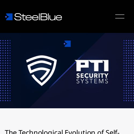
The Technological Evolution of Self-