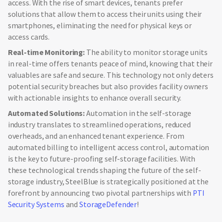
access. With the rise of smart devices, tenants prefer
solutions that allow them to access their units using their
smartphones, eliminating the need for physical keys or
access cards.
Real-time Monitoring:
The ability to monitor storage units
in real-time offers tenants peace of mind, knowing that their
valuables are safe and secure. This technology not only deters
potential security breaches but also provides facility owners
with actionable insights to enhance overall security.
Automated Solutions:
Automation in the self-storage
industry translates to streamlined operations, reduced
overheads, and an enhanced tenant experience. From
automated billing to intelligent access control, automation
is the key to future-proofing self-storage facilities. With
these technological trends shaping the future of the self-
storage industry, SteelBlue is strategically positioned at the
forefront by announcing two pivotal partnerships with
PTI
Security Systems
and
StorageDefender
!