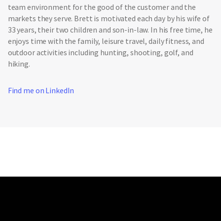
team environment for the good of the customer and the
markets they serve. Brett is motivated each day by his wife of
33 years, their two children and son-in-law. In his free time, he
enjoys time with the family, leisure travel, daily fitness, and
outdoor activities including hunting, shooting, golf, and
hiking.
Find me on LinkedIn