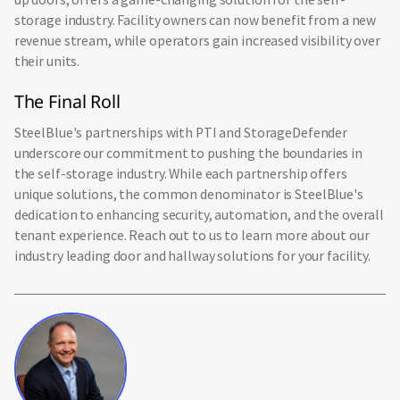
storage industry. Facility owners can now benefit from a new
revenue stream, while operators gain increased visibility over
their units.
The Final Roll
SteelBlue's partnerships with PTI and StorageDefender
underscore our commitment to pushing the boundaries in
the self-storage industry. While each partnership offers
unique solutions, the common denominator is SteelBlue's
dedication to enhancing security, automation, and the overall
tenant experience. Reach out to us to learn more about our
industry leading door and hallway solutions for your facility.