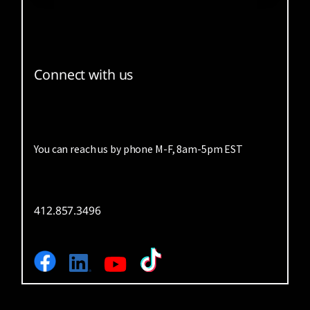
Connect with us
You can reach us by phone M-F, 8am-5pm EST
412.857.3496