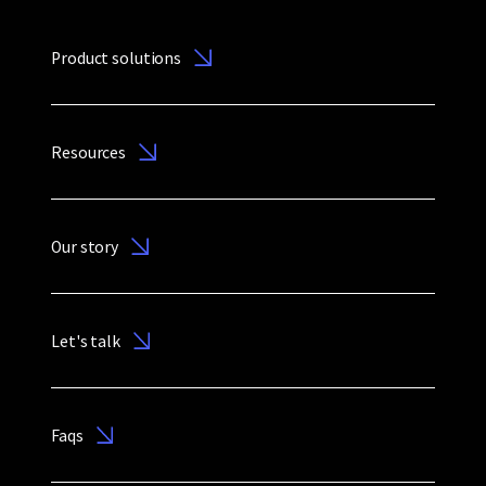
Product solutions
Resources
Our story
Let's talk
Faqs