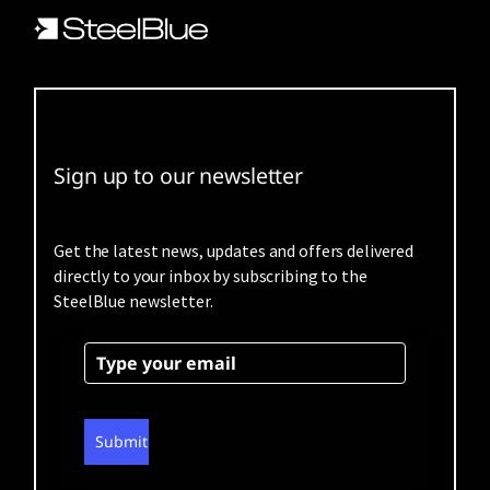
Sign up to our newsletter
Get the latest news, updates and offers delivered
directly to your inbox by subscribing to the
SteelBlue newsletter.
Submit