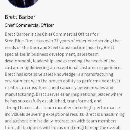
Brett Barber
Chief Commercial Officer
Brett Barber is the Chief Commercial Officer for
SteelBlue. Brett has over 27 years of experience serving the
needs of the Door and Steel Construction Industry. Brett
specializes in business development, sales team
development, leadership, and exceeding the needs of the
customer by delivering an exceptional customer experience.
Brett has extensive sales knowledge in a manufacturing
environment with the proven ability to perform and deliver
results in a cross-functional capacity between sales and
manufacturing. Brett serves as an inspirational leader where
he has successfully established, transformed, and
strengthened sales team members into high-performance
individuals delivering exceptional results. Brett is unassuming
and authentic in his daily interaction with team members
from all disciplines with focus on strengthening the overall