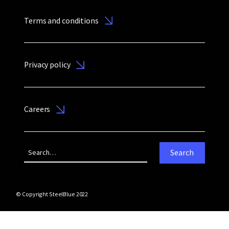
Terms and conditions
Privacy policy
Careers
© Copyright SteelBlue 2022