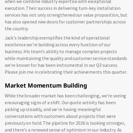
when we combine industry expertise with exceptional
execution. Their success in delivering turn-key installation
services has not only strengthened our value proposition, but
has also opened new doors for customer partnerships across
the country.
Jack's leadership exemplifies the kind of operational
excellence we're building across every function of our
business. His team's ability to manage complex projects
while maintaining the quality and customer service standards
we're known for has been instrumental in our Q3 success.
Please join me in celebrating their achievements this quarter.
Market Momentum Building
While the broader market has been challenging, we're seeing
encouraging signs of a shift. Our quote activity has been
picking up steadily, and we're having meaningful
conversations with customers about projects that were
previously on hold. The pipeline for 2026 is looking stronger,
and there's a renewed sense of optimism in our industry. As