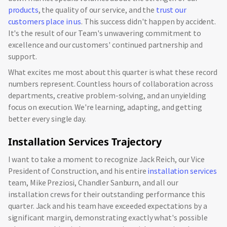
products
, the quality of our service, and the
trust our
customers place in us
. This success didn't happen by accident.
It's the result of our Team's unwavering commitment to
excellence and our customers' continued partnership and
support.
What excites me most about this quarter is what these record
numbers represent. Countless hours of collaboration across
departments, creative problem-solving, and an unyielding
focus on execution. We're learning, adapting, and getting
better every single day.
Installation Services Trajectory
I want to take a moment to recognize Jack Reich, our Vice
President of Construction, and his entire
installation services
team, Mike Preziosi, Chandler Sanburn, and all our
installation crews for their outstanding performance this
quarter. Jack and his team have exceeded expectations by a
significant margin, demonstrating exactly what's possible