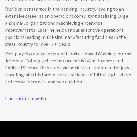
Rich’s career started in the banking industry, leading to an
extensive career as an operations consultant assisting large
and small organizations in achieving enterprise
improvements. Later he held various executive operations
positions leading multi-site manufacturing facilities in the
steel industry for over 20+ years.
Rich played collegiate baseball and attended Washington and
Jefferson College, where he earned his BA in Business and
Political Science. Rich is an avid hockey fan, golfer and enjoys
traveling with his family. He is a resident of Pittsburgh, where
he lives with his wife and two children.
Find me on LinkedIn