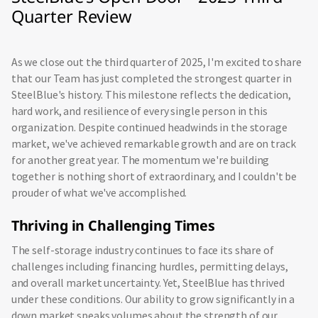
Quarter Review
As we close out the third quarter of 2025, I'm excited to share
that our Team has just completed the strongest quarter in
SteelBlue's history. This milestone reflects the dedication,
hard work, and resilience of every single person in this
organization. Despite continued headwinds in the storage
market, we've achieved remarkable growth and are on track
for another great year. The momentum we're building
together is nothing short of extraordinary, and I couldn't be
prouder of what we've accomplished.
Thriving in Challenging Times
The self-storage industry continues to face its share of
challenges including financing hurdles, permitting delays,
and overall market uncertainty. Yet, SteelBlue has thrived
under these conditions. Our ability to grow significantly in a
down market speaks volumes about the strength of our