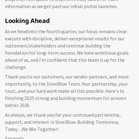
information as we get past our initial portal launches.
Looking Ahead
As we head into the fourth quarter, our focus remains clear:
execute with discipline, deliver exceptional results for our
customers/stakeholders and continue building the
foundation for long-term success. We have ambitious goals
ahead of us, and I'm confident that this team is up for the
challenge.
Thank you to our customers, our vendor partners, and most
importantly, to the SteelBlue Team. Your partnership, your
trust, and your hard work make all this possible. Here's to
finishing 2025 strong and building momentum for an even
better 2026.
As always, we thank you for your continued partnership,
support, and interest in SteelBlue. Building Tomorrow,
Today…We Win Together!
Sincerely,