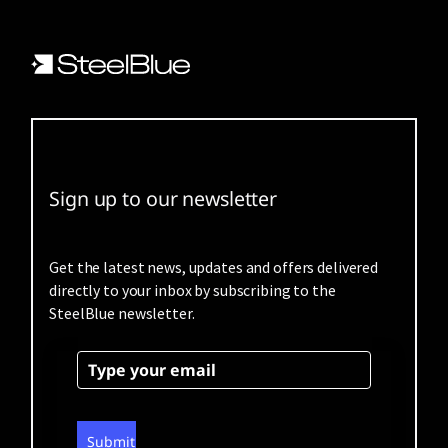
Sign up to our newsletter
Get the latest news, updates and offers delivered
directly to your inbox by subscribing to the
SteelBlue newsletter.
Submit