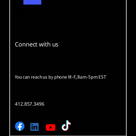
Connect with us
You can reach us by phone M-F, 8am-5pm EST
412.857.3496