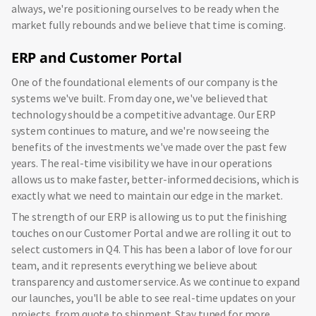
always, we're positioning ourselves to be ready when the
market fully rebounds and we believe that time is coming.
ERP and Customer Portal
One of the foundational elements of our company is the
systems we've built. From day one, we've believed that
technology should be a competitive advantage. Our ERP
system continues to mature, and we're now seeing the
benefits of the investments we've made over the past few
years. The real-time visibility we have in our operations
allows us to make faster, better-informed decisions, which is
exactly what we need to maintain our edge in the market.
The strength of our ERP is allowing us to put the finishing
touches on our Customer Portal and we are rolling it out to
select customers in Q4. This has been a labor of love for our
team, and it represents everything we believe about
transparency and customer service. As we continue to expand
our launches, you'll be able to see real-time updates on your
projects, from quote to shipment. Stay tuned for more