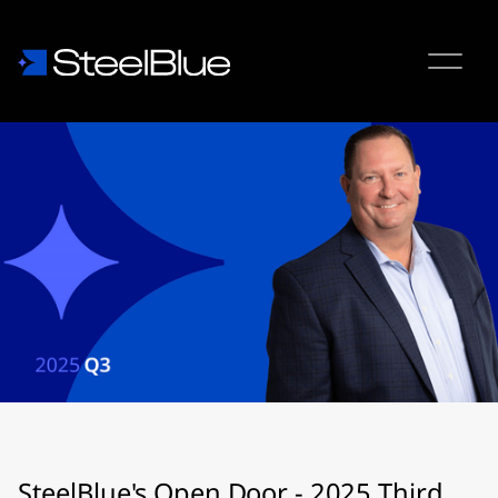
SteelBlue's Open Door - 2025 Third