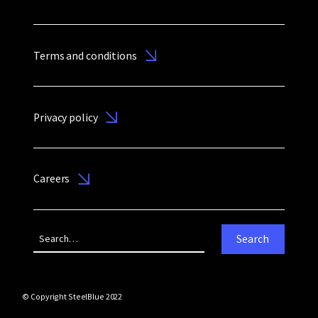
Terms and conditions
Privacy policy
Careers
© Copyright SteelBlue 2022