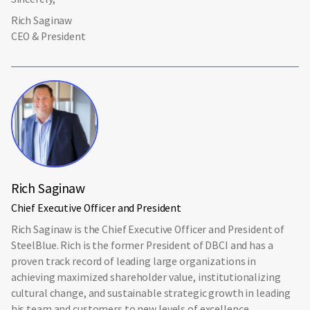
Rich Saginaw
CEO & President
Rich Saginaw
Chief Executive Officer and President
Rich Saginaw is the Chief Executive Officer and President of
SteelBlue. Rich is the former President of DBCI and has a
proven track record of leading large organizations in
achieving maximized shareholder value, institutionalizing
cultural change, and sustainable strategic growth in leading
his team and customers to new levels of excellence.