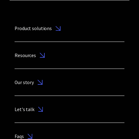
Product solutions
Resources
Our story
Let's talk
Faqs