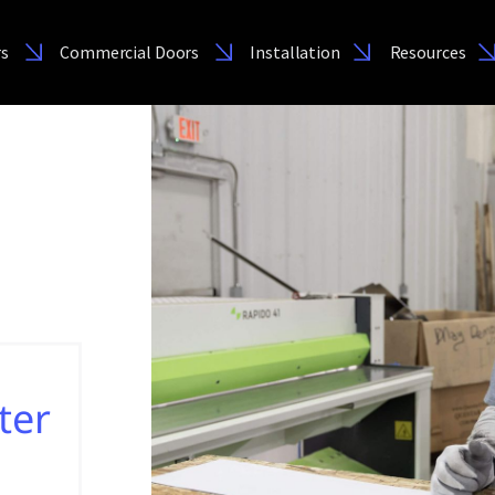
rs
Commercial Doors
Installation
Resources
ter