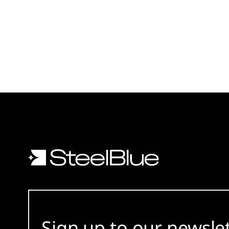
Sign up to our newsle