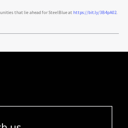
ities that lie ahead for SteelBlue at
https://bit.ly/3B4pA02
.
th us