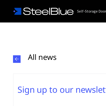
Self-Storage Doo
All news
Sign up to our newslet