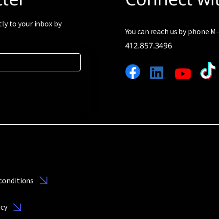
tly to your inbox by
You can reach us by phone 
412.857.3496
conditions
icy