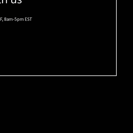
M-F, 8am-5pm EST