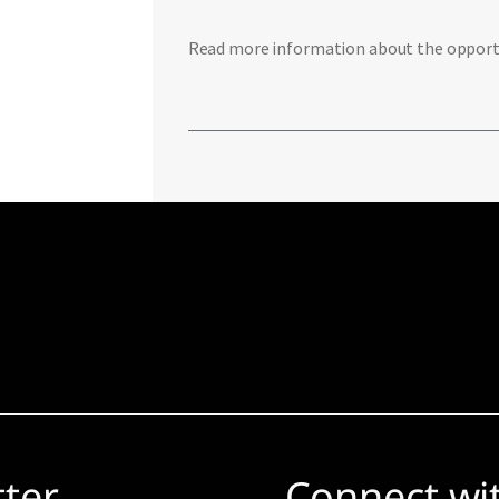
Read more information about the opportun
tter
Connect wi