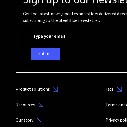
Get the latest news, updates and offers delivered direc
subscribing to the SteelBlue newsletter.
Submit
Product solutions
Faqs
Resources
Terms and 
Our story
Privacy pol