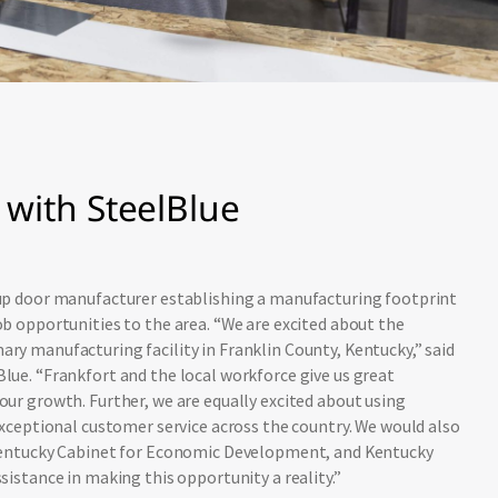
with SteelBlue
-up door manufacturer establishing a manufacturing footprint
ob opportunities to the area. “We are excited about the
ry manufacturing facility in Franklin County, Kentucky,” said
lue. “Frankfort and the local workforce give us great
our growth. Further, we are equally excited about using
 exceptional customer service across the country. We would also
 Kentucky Cabinet for Economic Development, and Kentucky
sistance in making this opportunity a reality.”