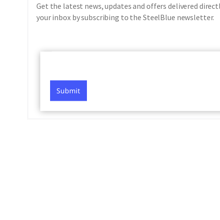
Get the latest news, updates and offers delivered direct
your inbox by subscribing to the SteelBlue newsletter.
Submit