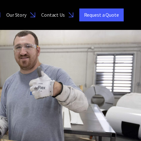
Our Story
Contact Us
Request a Quote