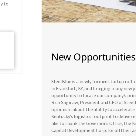
ly to
New Opportunities 
SteelBlue is a newly formed startup roll
in Frankfort, KY, and bringing many new j
opportunity to locate our company’s prima
Rich Saginaw, President and CEO of SteelB
optimism about the ability to accelerate 
Kentucky’s logistics footprint to deliver
like to thank the Governor’s Office, the
Capital Development Corp. for all their as