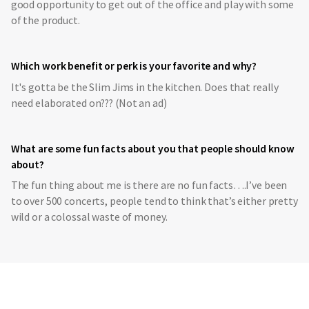
good opportunity to get out of the office and play with some
of the product.
Which work benefit or perk is your favorite and why?
It's gotta be the Slim Jims in the kitchen. Does that really
need elaborated on??? (Not an ad)
What are some fun facts about you that people should know
about?
The fun thing about me is there are no fun facts….I’ve been
to over 500 concerts, people tend to think that’s either pretty
wild or a colossal waste of money.