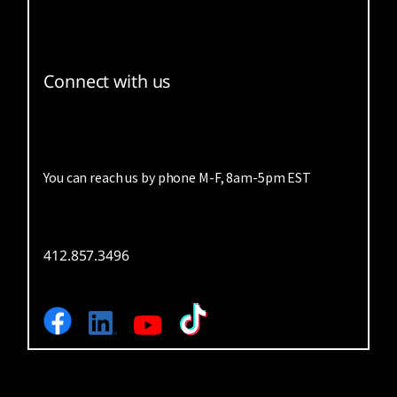
Connect with us
You can reach us by phone M-F, 8am-5pm EST
412.857.3496