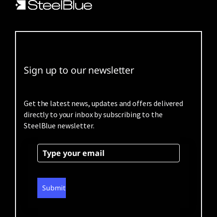
Sign up to our newsletter
Get the latest news, updates and offers delivered
directly to your inbox by subscribing to the
SteelBlue newsletter.
Submit