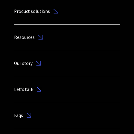
Product solutions
Resources
Our story
Let's talk
Faqs