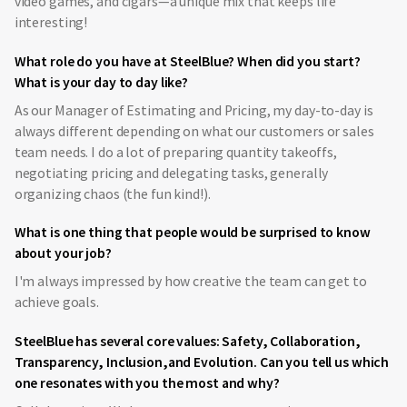
video games, and cigars—a unique mix that keeps life
interesting!
What role do you have at SteelBlue? When did you start?
What is your day to day like?
As our Manager of Estimating and Pricing, my day-to-day is
always different depending on what our customers or sales
team needs. I do a lot of preparing quantity takeoffs,
negotiating pricing and delegating tasks, generally
organizing chaos (the fun kind!).
What is one thing that people would be surprised to know
about your job?
I'm always impressed by how creative the team can get to
achieve goals.
SteelBlue has several core values: Safety, Collaboration,
Transparency, Inclusion,and Evolution. Can you tell us which
one resonates with you the most and why?