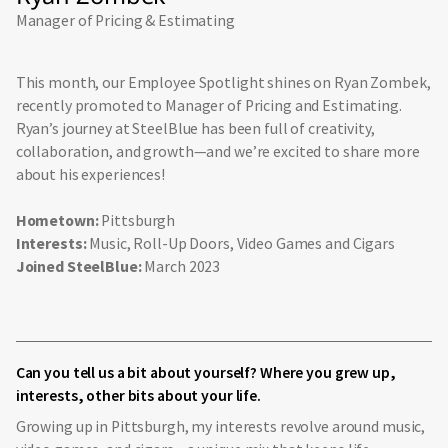
Manager of Pricing & Estimating
This month, our Employee Spotlight shines on Ryan Zombek,
recently promoted to Manager of Pricing and Estimating.
Ryan’s journey at SteelBlue has been full of creativity,
collaboration, and growth—and we’re excited to share more
about his experiences!
Hometown:
Pittsburgh
Interests:
Music, Roll-Up Doors, Video Games and Cigars
Joined SteelBlue:
March 2023
Can you tell us a bit about yourself? Where you grew up,
interests, other bits about your life.
Growing up in Pittsburgh, my interests revolve around music,