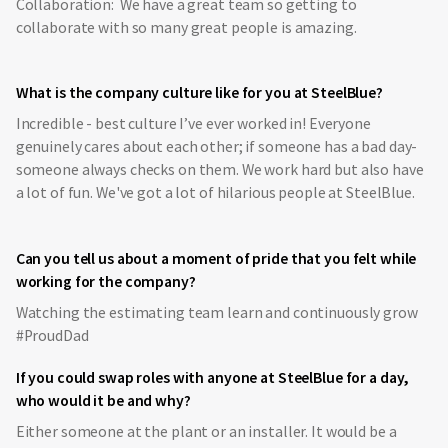
Collaboration: We have a great team so getting to
collaborate with so many great people is amazing.
What is the company culture like for you at SteelBlue?
Incredible - best culture I’ve ever worked in! Everyone
genuinely cares about each other; if someone has a bad day-
someone always checks on them. We work hard but also have
a lot of fun. We've got a lot of hilarious people at SteelBlue.
Can you tell us about a moment of pride that you felt while
working for the company?
Watching the estimating team learn and continuously grow
#ProudDad
If you could swap roles with anyone at SteelBlue for a day,
who would it be and why?
Either someone at the plant or an installer. It would be a