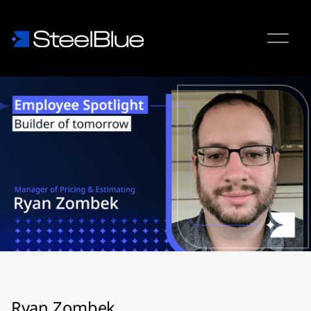
Ryan Zombek