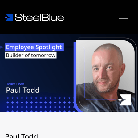
Paul Todd