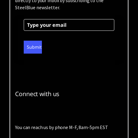
directly to your inbox by subscribing to the
SteelBlue newsletter.
Submit
Connect with us
You can reach us by phone M-F, 8am-5pm EST