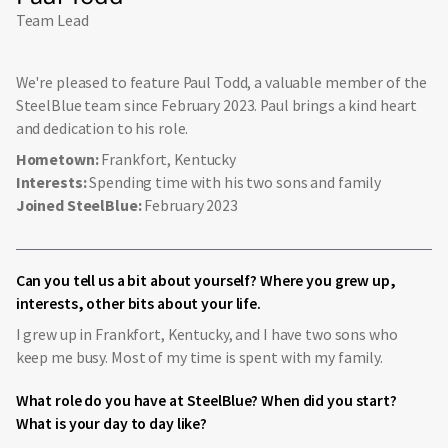
Team Lead
We're pleased to feature Paul Todd, a valuable member of the
SteelBlue team since February 2023. Paul brings a kind heart
and dedication to his role.
Hometown:
Frankfort, Kentucky
Interests:
Spending time with his two sons and family
Joined SteelBlue:
February 2023
Can you tell us a bit about yourself? Where you grew up,
interests, other bits about your life.
I grew up in Frankfort, Kentucky, and I have two sons who
keep me busy. Most of my time is spent with my family.
What role do you have at SteelBlue? When did you start?
What is your day to day like?