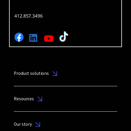
412.857.3496
Product solutions
Resources
Our story