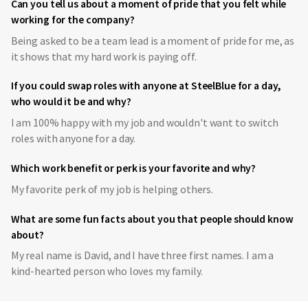
Can you tell us about a moment of pride that you felt while
working for the company?
Being asked to be a team lead is a moment of pride for me, as
it shows that my hard work is paying off.
If you could swap roles with anyone at SteelBlue for a day,
who would it be and why?
I am 100% happy with my job and wouldn't want to switch
roles with anyone for a day.
Which work benefit or perk is your favorite and why?
My favorite perk of my job is helping others.
What are some fun facts about you that people should know
about?
My real name is David, and I have three first names. I am a
kind-hearted person who loves my family.