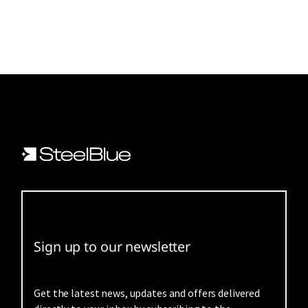
Sign up to our newsletter
Get the latest news, updates and offers delivered