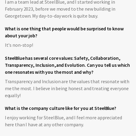
I am a team lead at SteelBlue, and I started working in
February 2023, before we moved to the new building in
Georgetown. My day-to-day work is quite busy.
What is one thing that people would be surprised to know
about your job?
It's non-stop!
SteelBlue has several core values: Safety, Collaboration,
Transparency, Inclusion,and Evolution. Can you tell us which
one resonates with you the most and why?
Transparency and Inclusion are the values that resonate with
me the most. I believe in being honest and treating everyone
equally!
What is the company culture like for you at SteelBlue?
I enjoy working for SteelBlue, and I feel more appreciated
here than I have at any other company.