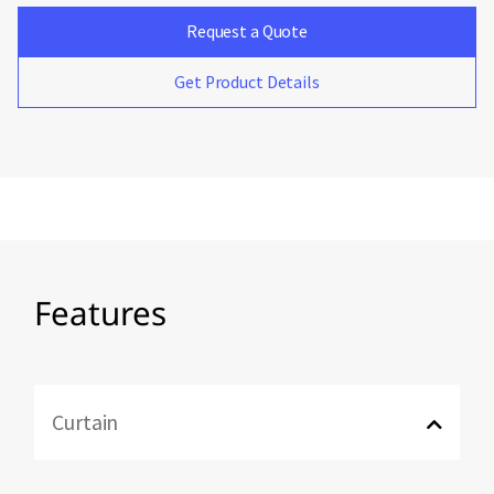
Request a Quote
Get Product Details
Features
Curtain