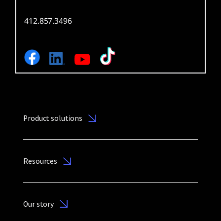
412.857.3496
Product solutions
Resources
Our story