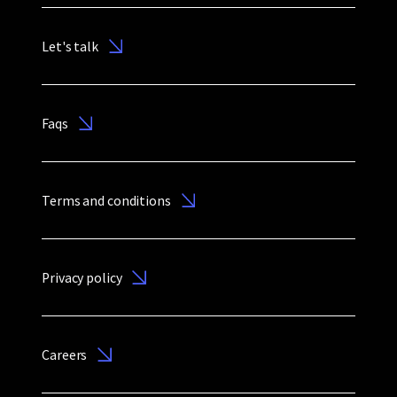
Let's talk
Faqs
Terms and conditions
Privacy policy
Careers