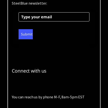
SteelBlue newsletter.
Submit
Connect with us
You can reach us by phone M-F, 8am-5pm EST