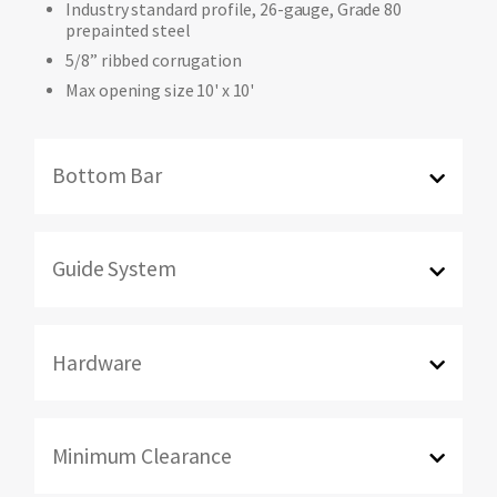
Industry standard profile, 26-gauge, Grade 80
prepainted steel
5/8” ribbed corrugation
Max opening size 10' x 10'
Bottom Bar
Guide System
Hardware
Minimum Clearance