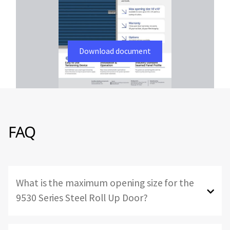
Download document
FAQ
What is the maximum opening size for the
9530 Series Steel Roll Up Door?