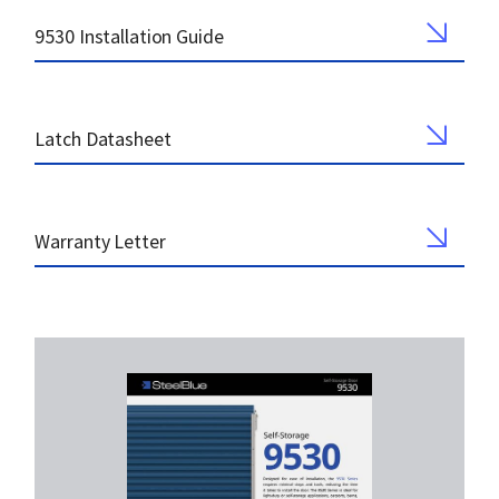
9530 Installation Guide
Latch Datasheet
Warranty Letter