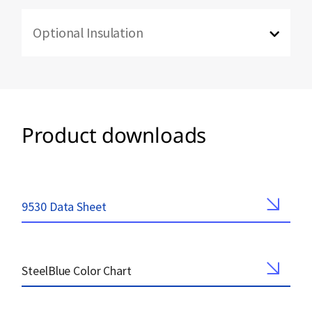
Optional Insulation
Product downloads
9530 Data Sheet
SteelBlue Color Chart