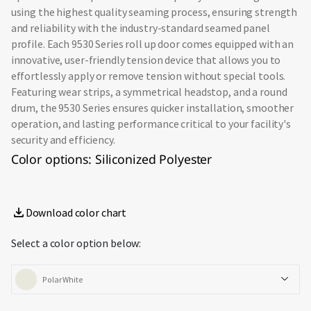
using the highest quality seaming process, ensuring strength
and reliability with the industry-standard seamed panel
profile. Each 9530 Series roll up door comes equipped with an
innovative, user-friendly tension device that allows you to
effortlessly apply or remove tension without special tools.
Featuring wear strips, a symmetrical headstop, and a round
drum, the 9530 Series ensures quicker installation, smoother
operation, and lasting performance critical to your facility's
security and efficiency.
Color options: Siliconized Polyester
Download color chart
Select a color option below:
Polar White