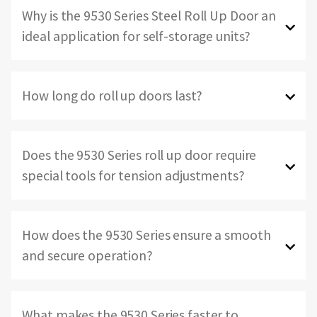
Why is the 9530 Series Steel Roll Up Door an
ideal application for self-storage units?
How long do roll up doors last?
Does the 9530 Series roll up door require
special tools for tension adjustments?
How does the 9530 Series ensure a smooth
and secure operation?
What makes the 9530 Series faster to