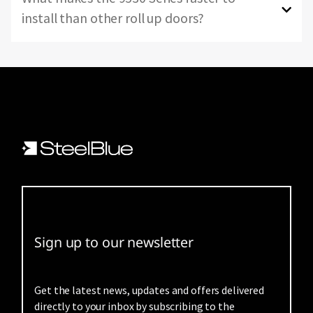
install than other roll up doors?
Sign up to our newsletter
Get the latest news, updates and offers delivered
directly to your inbox by subscribing to the