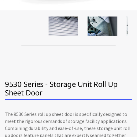
9530 Series - Storage Unit Roll Up
Sheet Door
The 9530 Series roll up sheet door is specifically designed to
meet the rigorous demands of storage facility applications.
Combining durability and ease-of-use, these storage unit roll
up doors feature panels that are expertly seamed together